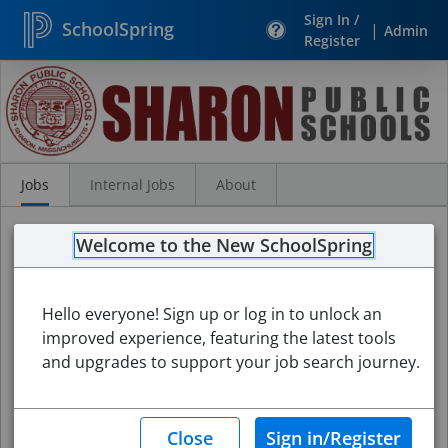
Sign In /
SchoolSpring
|
Admin
Register
Search
Jobs
Jobs
Internal Jobs
About
Welcome to the New SchoolSpring
Hello everyone! Sign up or log in to unlock an
improved experience, featuring the latest tools
and upgrades to support your job search journey.