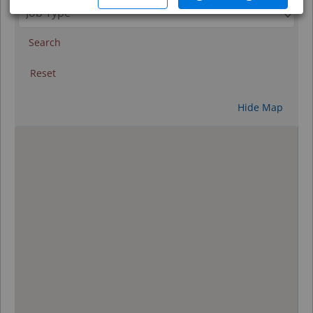
Search
Reset
Hide Map
0