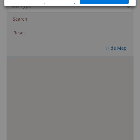
Search
Reset
Hide Map
0