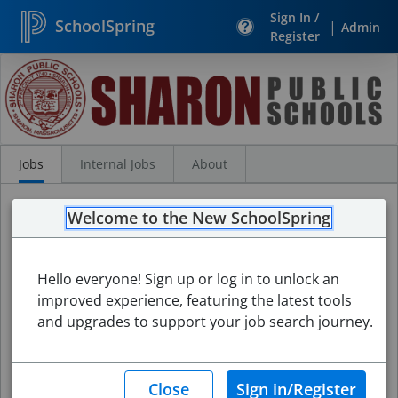
Sign In /
SchoolSpring
|
Admin
Register
Search
Jobs
Jobs
Internal Jobs
About
Welcome to the New SchoolSpring
Hello everyone! Sign up or log in to unlock an
improved experience, featuring the latest tools
and upgrades to support your job search journey.